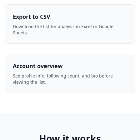
Export to CSV
Download the list for analysis in Excel or Google
Sheets.
Account overview
See profile info, following count, and bio before
viewing the list.
How it works