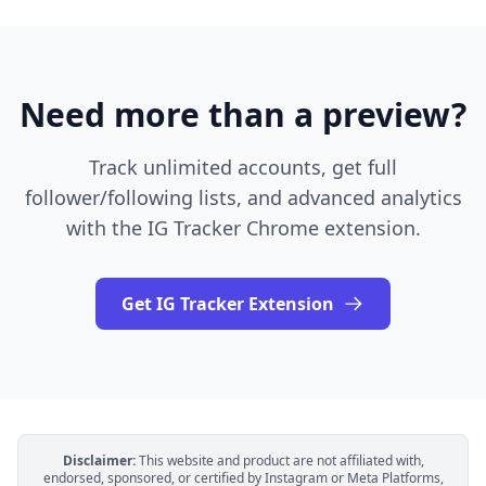
Need more than a preview?
Track unlimited accounts, get full
follower/following lists, and advanced analytics
with the IG Tracker Chrome extension.
Get IG Tracker Extension
Disclaimer:
This website and product are not affiliated with,
endorsed, sponsored, or certified by Instagram or Meta Platforms,