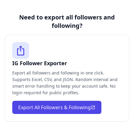
Need to export all followers and
following?
IG Follower Exporter
Export all followers and following in one click.
Supports Excel, CSV, and JSON. Random interval and
smart error handling to keep your account safe. No
login required for public profiles.
Export All Followers & Following