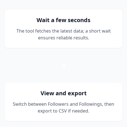
Wait a few seconds
The tool fetches the latest data; a short wait
ensures reliable results.
3
View and export
Switch between Followers and Followings, then
export to CSV if needed.