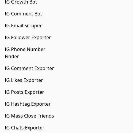
IG Growth Bot
IG Comment Bot
IG Email Scraper
IG Follower Exporter
IG Phone Number
Finder
IG Comment Exporter
IG Likes Exporter
IG Posts Exporter
IG Hashtag Exporter
IG Mass Close Friends
IG Chats Exporter