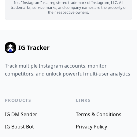
Inc. "Instagram" is a registered trademark of Instagram, LLC. All
trademarks, service marks, and company names are the property of
their respective owners.
IG Tracker
Track multiple Instagram accounts, monitor
competitors, and unlock powerful multi-user analytics
PRODUCTS
LINKS
IG DM Sender
Terms & Conditions
IG Boost Bot
Privacy Policy