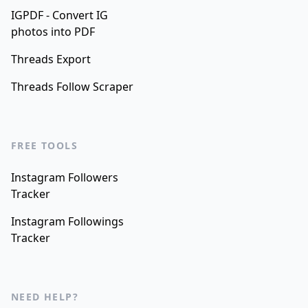
IGPDF - Convert IG
photos into PDF
Threads Export
Threads Follow Scraper
FREE TOOLS
Instagram Followers
Tracker
Instagram Followings
Tracker
NEED HELP?