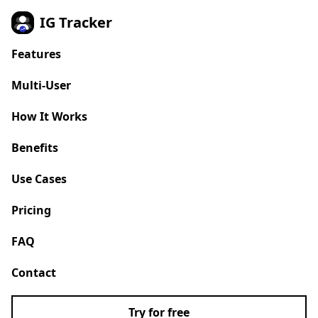
IG Tracker
Features
Multi-User
NEW
How It Works
Benefits
Use Cases
Pricing
FAQ
Contact
Try for free