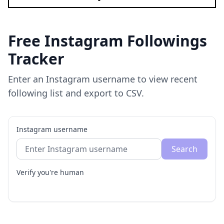
Free Instagram Followings
Tracker
Enter an Instagram username to view recent
following list and export to CSV.
Instagram username
Search
Verify you're human