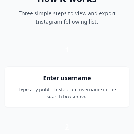
Three simple steps to view and export
Instagram following list.
1
Enter username
Type any public Instagram username in the
search box above.
2