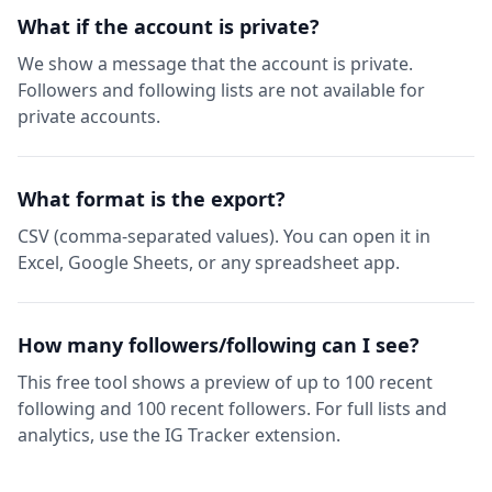
What if the account is private?
We show a message that the account is private.
Followers and following lists are not available for
private accounts.
What format is the export?
CSV (comma-separated values). You can open it in
Excel, Google Sheets, or any spreadsheet app.
How many followers/following can I see?
This free tool shows a preview of up to 100 recent
following and 100 recent followers. For full lists and
analytics, use the IG Tracker extension.