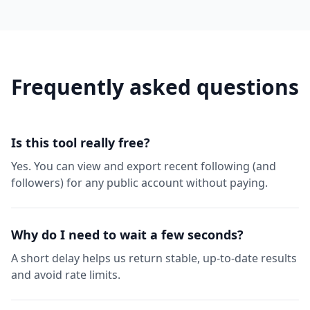
Frequently asked questions
Is this tool really free?
Yes. You can view and export recent following (and
followers) for any public account without paying.
Why do I need to wait a few seconds?
A short delay helps us return stable, up-to-date results
and avoid rate limits.