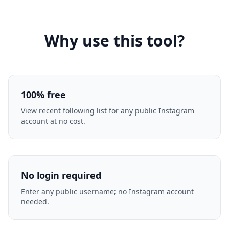
Why use this tool?
100% free
View recent following list for any public Instagram
account at no cost.
No login required
Enter any public username; no Instagram account
needed.